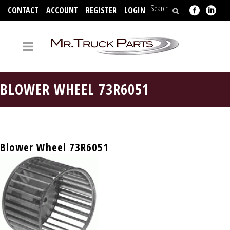
CONTACT
ACCOUNT
REGISTER
LOGIN
704-312-2526
BLOWER WHEEL 73R6051
Blower Wheel 73R6051