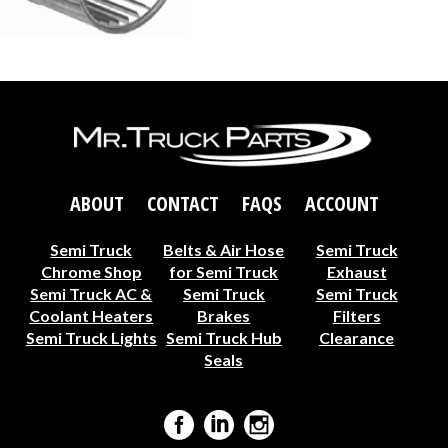
ABOUT
CONTACT
FAQS
ACCOUNT
Semi Truck
Belts & Air Hose
Semi Truck
Chrome Shop
for Semi Truck
Exhaust
Semi Truck AC &
Semi Truck
Semi Truck
Coolant Heaters
Brakes
Filters
Semi Truck Lights
Semi Truck Hub
Clearance
Seals