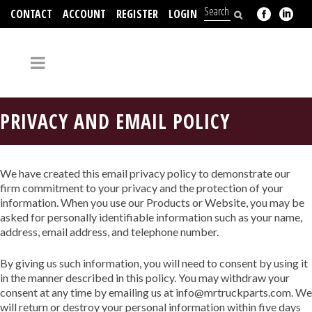
CONTACT
ACCOUNT
REGISTER
LOGIN
704-312-2526
PRIVACY AND EMAIL POLICY
We have created this email privacy policy to demonstrate our
firm commitment to your privacy and the protection of your
information. When you use our Products or Website, you may be
asked for personally identifiable information such as your name,
address, email address, and telephone number.
By giving us such information, you will need to consent by using it
in the manner described in this policy. You may withdraw your
consent at any time by emailing us at info@mrtruckparts.com. We
will return or destroy your personal information within five days