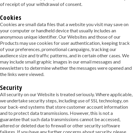
of receipt of your withdrawal of consent.
Cookies
Cookies are small data files that a website you visit may save on
your computer or handheld device that usually includes an
anonymous unique identifier. Our Websites and those of our
Products may use cookies for user authentication, keeping track
of your preferences, promotional campaigns, tracking our
audience size and traffic patterns, and in certain other cases. We
may include small graphic images in our email messages and
newsletters to determine whether the messages were opened and
the links were viewed.
Security
All security on our Website is treated seriously. Where applicable,
we undertake security steps, including use of SSL technology, on
our back-end systems that store customer account information
and to protect data transmissions. However, this is not a
guarantee that such data transmissions cannot be accessed,
altered or deleted due to firewall or other security software
failures. If you have any further concerns about security, please