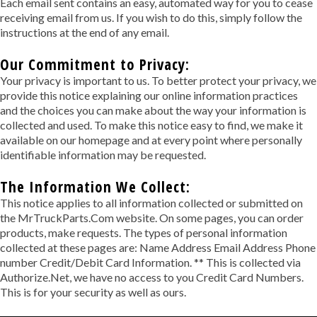
Each email sent contains an easy, automated way for you to cease
receiving email from us. If you wish to do this, simply follow the
instructions at the end of any email.
Our Commitment to Privacy:
Your privacy is important to us. To better protect your privacy, we
provide this notice explaining our online information practices
and the choices you can make about the way your information is
collected and used. To make this notice easy to find, we make it
available on our homepage and at every point where personally
identifiable information may be requested.
The Information We Collect:
This notice applies to all information collected or submitted on
the MrTruckParts.Com website. On some pages, you can order
products, make requests. The types of personal information
collected at these pages are: Name Address Email Address Phone
number Credit/Debit Card Information. ** This is collected via
Authorize.Net, we have no access to you Credit Card Numbers.
This is for your security as well as ours.