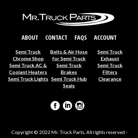
ABOUT
CONTACT
FAQS
ACCOUNT
Semi Truck
Belts & Air Hose
Semi Truck
Chrome Shop
for Semi Truck
Exhaust
Semi Truck AC &
Semi Truck
Semi Truck
Coolant Heaters
Brakes
Filters
Semi Truck Lights
Semi Truck Hub
Clearance
Seals
Copyright © 2022 Mr. Truck Parts. All rights reserved ·