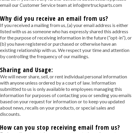
email our Customer Service team at info@mrtruckparts.com
Why did you receive an email from us?
If you received a mailing from us, (a) your email address is either
listed with us as someone who has expressly shared this address
for the purpose of receiving information in the future (“opt-in”), or
(b) you have registered or purchased or otherwise have an
existing relationship with us. We respect your time and attention
by controlling the frequency of our mailings.
Sharing and Usage:
We will never share, sell, or rent individual personal information
with anyone unless ordered by a court of law. Information
submitted to us is only available to employees managing this
information for purposes of contacting you or sending you emails
based on your request for information or to keep you updated
about news, recalls on your products, or special sales and
discounts.
How can you stop receiving email from us?