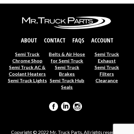
ABOUT
CONTACT
FAQS
ACCOUNT
Semi Truck
Belts & Air Hose
Semi Truck
Chrome Shop
for Semi Truck
Exhaust
Semi Truck AC &
Semi Truck
Semi Truck
Coolant Heaters
Brakes
Filters
Semi Truck Lights
Semi Truck Hub
Clearance
Seals
Copyright © 2022 Mr. Truck Parts. All rights reserved ·