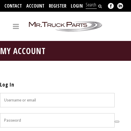
CONTACT
ACCOUNT
REGISTER
LOGIN
704-312-2526
MY ACCOUNT
Log In