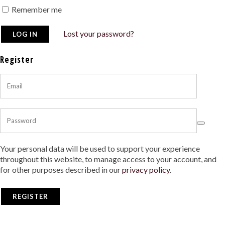
Remember me
Lost your password?
Register
Your personal data will be used to support your experience
throughout this website, to manage access to your account, and
for other purposes described in our
privacy policy
.