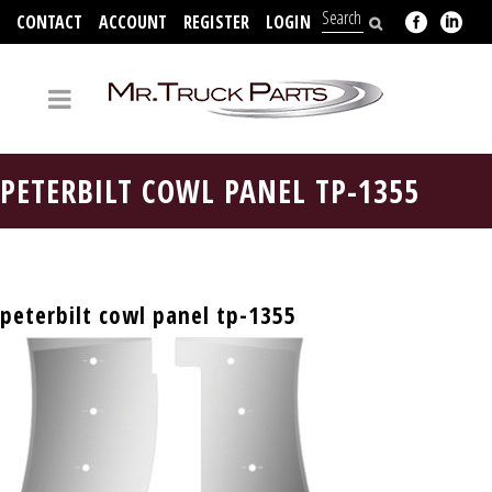
CONTACT
ACCOUNT
REGISTER
LOGIN
704-312-2526
PETERBILT COWL PANEL TP-1355
peterbilt cowl panel tp-1355