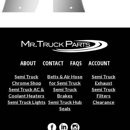
ABOUT
CONTACT
FAQS
ACCOUNT
Semi Truck
Belts & Air Hose
Semi Truck
Chrome Shop
for Semi Truck
Exhaust
Semi Truck AC &
Semi Truck
Semi Truck
Coolant Heaters
Brakes
Filters
Semi Truck Lights
Semi Truck Hub
Clearance
Seals