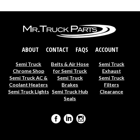
ABOUT
CONTACT
FAQS
ACCOUNT
Semi Truck
Belts & Air Hose
Semi Truck
Chrome Shop
for Semi Truck
Exhaust
Semi Truck AC &
Semi Truck
Semi Truck
Coolant Heaters
Brakes
Filters
Semi Truck Lights
Semi Truck Hub
Clearance
Seals