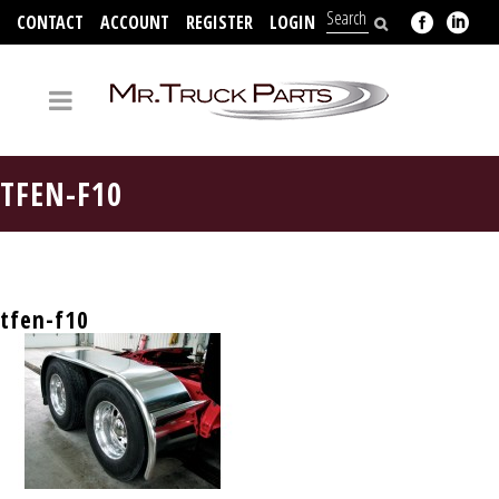
CONTACT
ACCOUNT
REGISTER
LOGIN
704-312-2526
TFEN-F10
tfen-f10