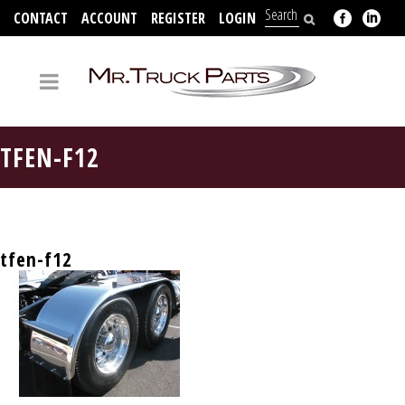
CONTACT
ACCOUNT
REGISTER
LOGIN
704-312-2526
TFEN-F12
tfen-f12