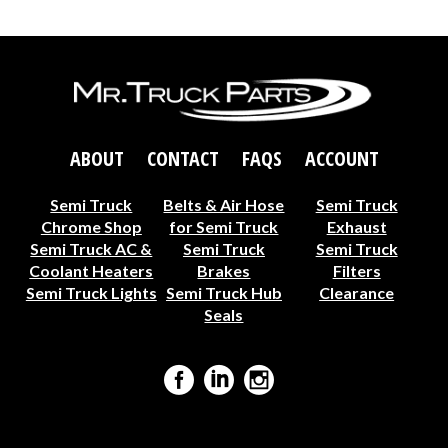
ABOUT
CONTACT
FAQS
ACCOUNT
Semi Truck
Belts & Air Hose
Semi Truck
Chrome Shop
for Semi Truck
Exhaust
Semi Truck AC &
Semi Truck
Semi Truck
Coolant Heaters
Brakes
Filters
Semi Truck Lights
Semi Truck Hub
Clearance
Seals