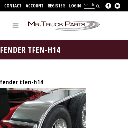
CONTACT
ACCOUNT
REGISTER
LOGIN
704-312-2526
FENDER TFEN-H14
fender tfen-h14