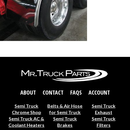
ABOUT
CONTACT
FAQS
ACCOUNT
Semi Truck
Belts & Air Hose
Semi Truck
Chrome Shop
for Semi Truck
Exhaust
Semi Truck AC &
Semi Truck
Semi Truck
Coolant Heaters
Brakes
Filters