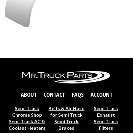
ABOUT
CONTACT
FAQS
ACCOUNT
Semi Truck
Belts & Air Hose
Semi Truck
Chrome Shop
for Semi Truck
Exhaust
Semi Truck AC &
Semi Truck
Semi Truck
Coolant Heaters
Brakes
Filters