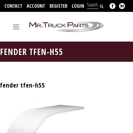
CONTACT
ACCOUNT
REGISTER
LOGIN
704-312-2526
FENDER TFEN-H55
fender tfen-h55