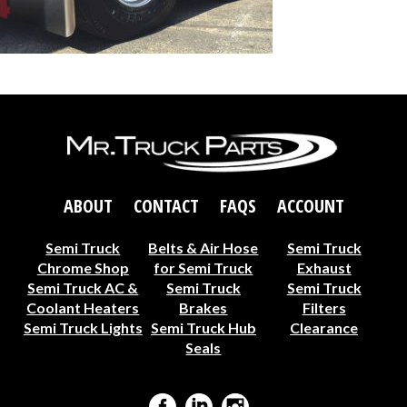
ABOUT
CONTACT
FAQS
ACCOUNT
Semi Truck
Belts & Air Hose
Semi Truck
Chrome Shop
for Semi Truck
Exhaust
Semi Truck AC &
Semi Truck
Semi Truck
Coolant Heaters
Brakes
Filters
Semi Truck Lights
Semi Truck Hub
Clearance
Seals