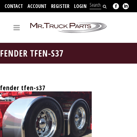
CONTACT
ACCOUNT
REGISTER
LOGIN
704-312-2526
FENDER TFEN-S37
fender tfen-s37