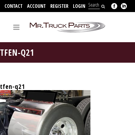
CONTACT
ACCOUNT
REGISTER
LOGIN
704-312-2526
TFEN-Q21
tfen-q21