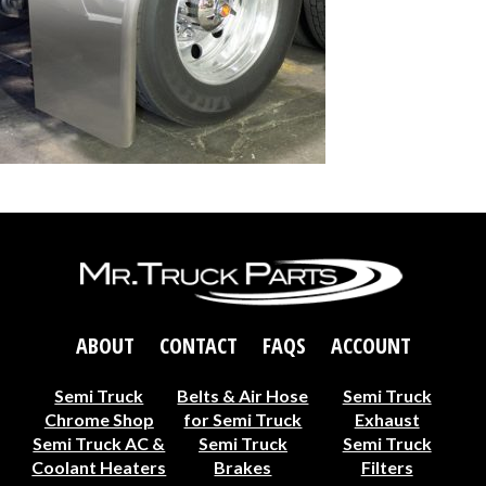
ABOUT
CONTACT
FAQS
ACCOUNT
Semi Truck
Belts & Air Hose
Semi Truck
Chrome Shop
for Semi Truck
Exhaust
Semi Truck AC &
Semi Truck
Semi Truck
Coolant Heaters
Brakes
Filters