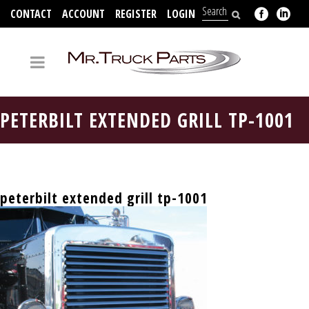
CONTACT
ACCOUNT
REGISTER
LOGIN
704-312-2526
PETERBILT EXTENDED GRILL TP-1001
peterbilt extended grill tp-1001