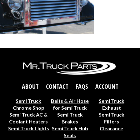
ABOUT
CONTACT
FAQS
ACCOUNT
Semi Truck
Belts & Air Hose
Semi Truck
Chrome Shop
for Semi Truck
Exhaust
Semi Truck AC &
Semi Truck
Semi Truck
Coolant Heaters
Brakes
Filters
Semi Truck Lights
Semi Truck Hub
Clearance
Seals