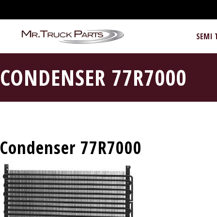
SEMI 
CONDENSER 77R7000
Condenser 77R7000