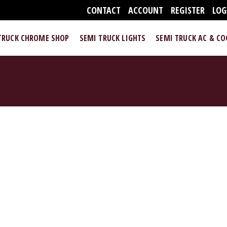
CONTACT
ACCOUNT
REGISTER
LOG
TRUCK CHROME SHOP
SEMI TRUCK LIGHTS
SEMI TRUCK AC & C