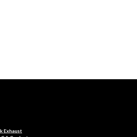
k Exhaust