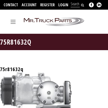
CONTACT
ACCOUNT
REGISTER
LOGIN
704-312-2526
75R81632Q
75r81632q