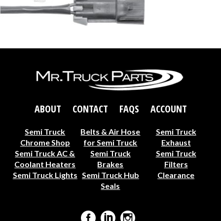
ABOUT
CONTACT
FAQS
ACCOUNT
Semi Truck
Belts & Air Hose
Semi Truck
Chrome Shop
for Semi Truck
Exhaust
Semi Truck AC &
Semi Truck
Semi Truck
Coolant Heaters
Brakes
Filters
Semi Truck Lights
Semi Truck Hub
Clearance
Seals