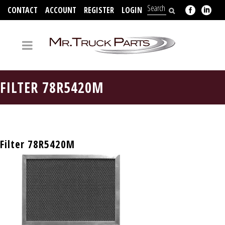
CONTACT
ACCOUNT
REGISTER
LOGIN
704-312-2526
FILTER 78R5420M
Filter 78R5420M