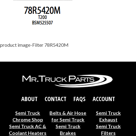
product image-Filter 78R5420M
ABOUT
CONTACT
FAQS
ACCOUNT
Semi Truck
Belts & Air Hose
Semi Truck
Chrome Shop
for Semi Truck
Exhaust
Semi Truck AC &
Semi Truck
Semi Truck
Coolant Heaters
Brakes
Filters