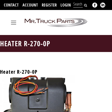
CONTACT
ACCOUNT
REGISTER
LOGIN
704-312-2526
HEATER R-270-0P
Heater R-270-0P