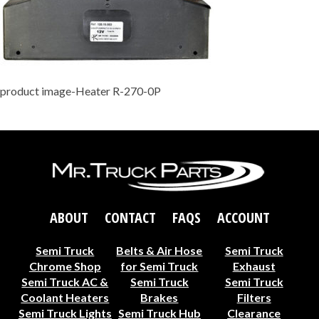
product image-Heater R-270-0P
ABOUT
CONTACT
FAQS
ACCOUNT
Semi Truck
Belts & Air Hose
Semi Truck
Chrome Shop
for Semi Truck
Exhaust
Semi Truck AC &
Semi Truck
Semi Truck
Coolant Heaters
Brakes
Filters
Semi Truck Lights
Semi Truck Hub
Clearance