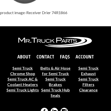
product image-Receiver Drier 74R1866
ABOUT
CONTACT
FAQS
ACCOUNT
Semi Truck
Belts & Air Hose
Semi Truck
Chrome Shop
for Semi Truck
Exhaust
Semi Truck AC &
Semi Truck
Semi Truck
Coolant Heaters
Brakes
Filters
Semi Truck Lights
Semi Truck Hub
Clearance
Seals