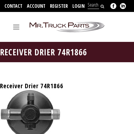
CONTACT
ACCOUNT
REGISTER
LOGIN
704-312-2526
RECEIVER DRIER 74R1866
Receiver Drier 74R1866