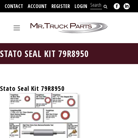
CONTACT
ACCOUNT
REGISTER
LOGIN
704-312-2526
STATO SEAL KIT 79R8950
Stato Seal Kit 79R8950