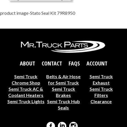
product image-Stato Seal Kit 79R8950
ABOUT
CONTACT
FAQS
ACCOUNT
Semi Truck
Belts & Air Hose
Semi Truck
Chrome Shop
for Semi Truck
Exhaust
Semi Truck AC &
Semi Truck
Semi Truck
Coolant Heaters
Brakes
Filters
Semi Truck Lights
Semi Truck Hub
Clearance
Seals