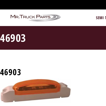
SEMI 
46903
46903