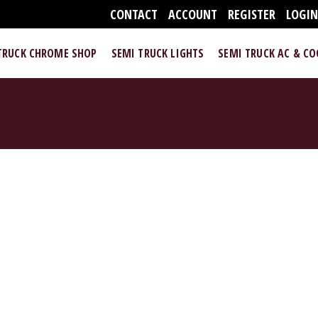
CONTACT
ACCOUNT
REGISTER
LOGI
TRUCK CHROME SHOP
SEMI TRUCK LIGHTS
SEMI TRUCK AC & C