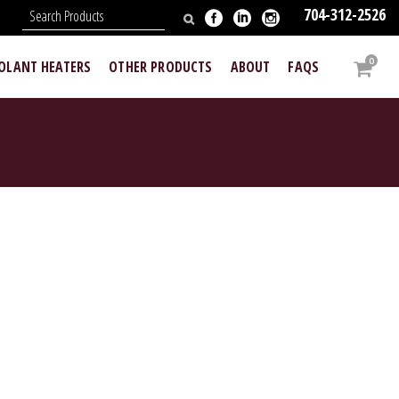
704-312-2526
N
0
OOLANT HEATERS
OTHER PRODUCTS
ABOUT
FAQS