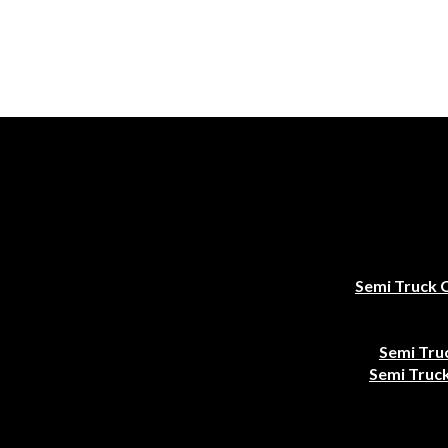
Semi Truck 
Semi Tru
Semi Truck