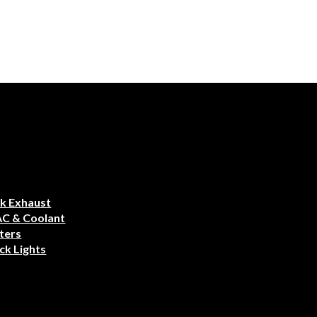
k Exhaust
AC & Coolant
ters
ck Lights