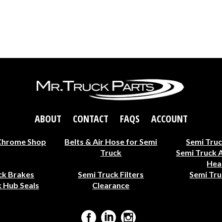
ABOUT
CONTACT
FAQS
ACCOUNT
Chrome Shop
Belts & Air Hose for Semi
Semi Truc
Truck
Semi Truck 
Hea
ck Brakes
Semi Truck Filters
Semi Tru
 Hub Seals
Clearance