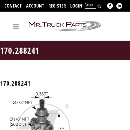
CONTACT
ACCOUNT
REGISTER
LOGIN
704-312-2526
170.288241
170.288241