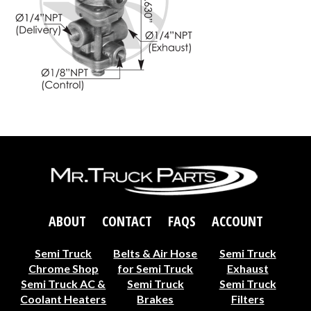
ABOUT
CONTACT
FAQS
ACCOUNT
Semi Truck
Belts & Air Hose
Semi Truck
Chrome Shop
for Semi Truck
Exhaust
Semi Truck AC &
Semi Truck
Semi Truck
Coolant Heaters
Brakes
Filters