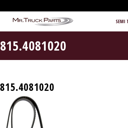
SEMI 
815.4081020
815.4081020