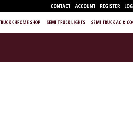
CONTACT
ACCOUNT
REGISTER
LOG
TRUCK CHROME SHOP
SEMI TRUCK LIGHTS
SEMI TRUCK AC & C