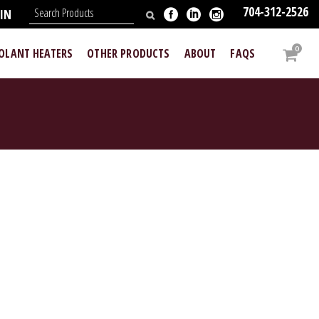
704-312-2526
IN
0
OOLANT HEATERS
OTHER PRODUCTS
ABOUT
FAQS