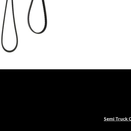
Semi Truck 