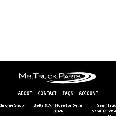
ABOUT
CONTACT
FAQS
ACCOUNT
Chrome Shop
Belts & Air Hose for Semi
Semi Truc
Truck
Semi Truck 