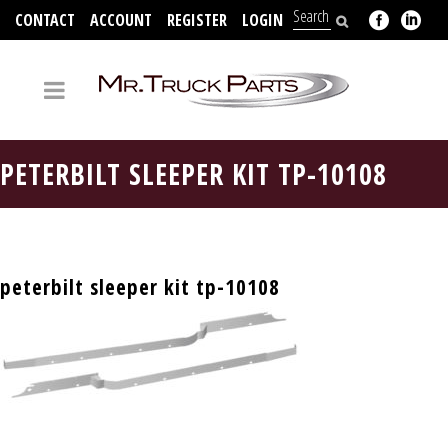
CONTACT
ACCOUNT
REGISTER
LOGIN
704-312-2526
PETERBILT SLEEPER KIT TP-10108
peterbilt sleeper kit tp-10108