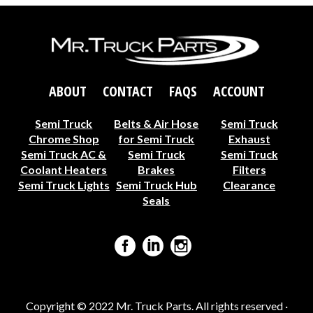
ABOUT
CONTACT
FAQS
ACCOUNT
Semi Truck
Belts & Air Hose
Semi Truck
Chrome Shop
for Semi Truck
Exhaust
Semi Truck AC &
Semi Truck
Semi Truck
Coolant Heaters
Brakes
Filters
Semi Truck Lights
Semi Truck Hub
Clearance
Seals
Copyright © 2022 Mr. Truck Parts. All rights reserved ·