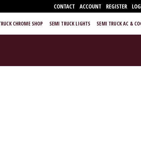
CONTACT
ACCOUNT
REGISTER
LOG
TRUCK CHROME SHOP
SEMI TRUCK LIGHTS
SEMI TRUCK AC & C