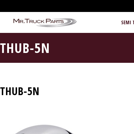
SEMI 
THUB-5N
THUB-5N