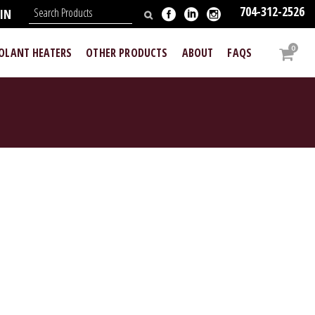
704-312-2526
IN
0
OOLANT HEATERS
OTHER PRODUCTS
ABOUT
FAQS