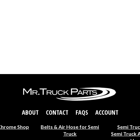
ABOUT
CONTACT
FAQS
ACCOUNT
Chrome Shop
Belts & Air Hose for Semi
Semi Truc
Truck
Semi Truck 