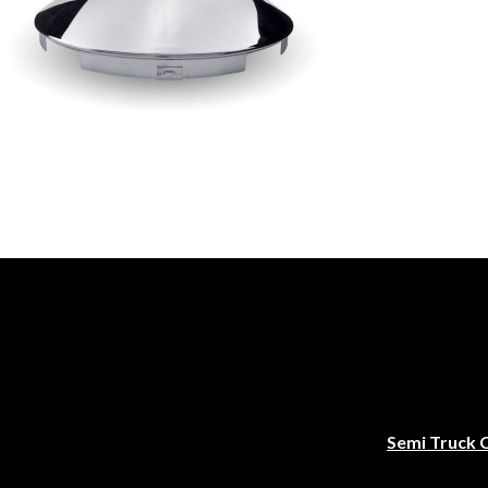
Semi Truck 