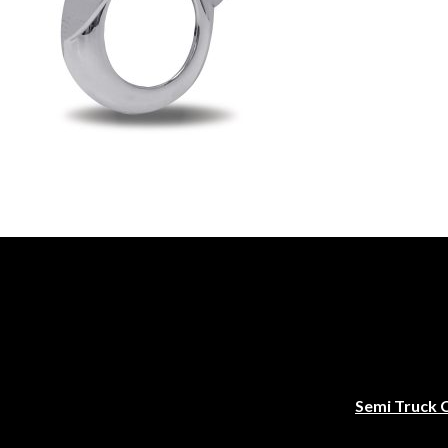
Semi Truck 