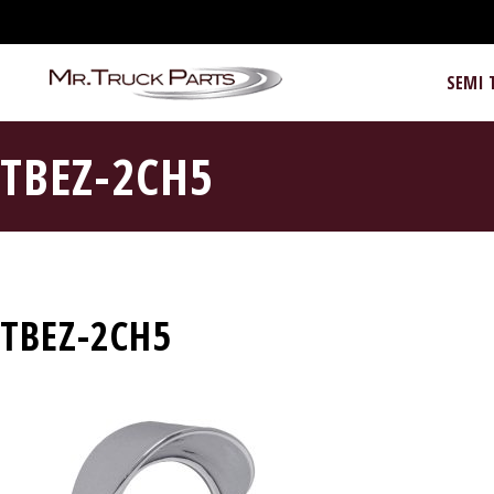
SEMI 
TBEZ-2CH5
TBEZ-2CH5