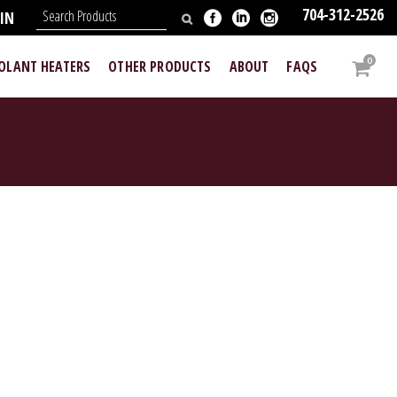
704-312-2526
IN
0
OOLANT HEATERS
OTHER PRODUCTS
ABOUT
FAQS