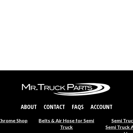
ABOUT
CONTACT
FAQS
ACCOUNT
Chrome Shop
Belts & Air Hose for Semi
Semi Truc
Truck
Semi Truck 