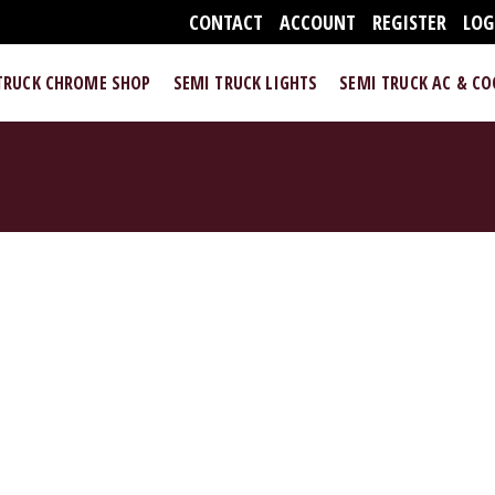
CONTACT
ACCOUNT
REGISTER
LOG
TRUCK CHROME SHOP
SEMI TRUCK LIGHTS
SEMI TRUCK AC & C