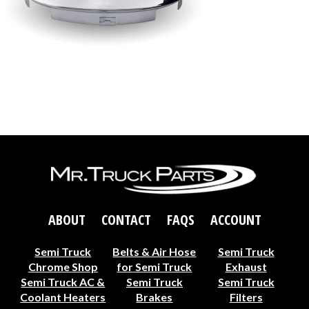
ABOUT
CONTACT
FAQS
ACCOUNT
Semi Truck
Belts & Air Hose
Semi Truck
Chrome Shop
for Semi Truck
Exhaust
Semi Truck AC &
Semi Truck
Semi Truck
Coolant Heaters
Brakes
Filters