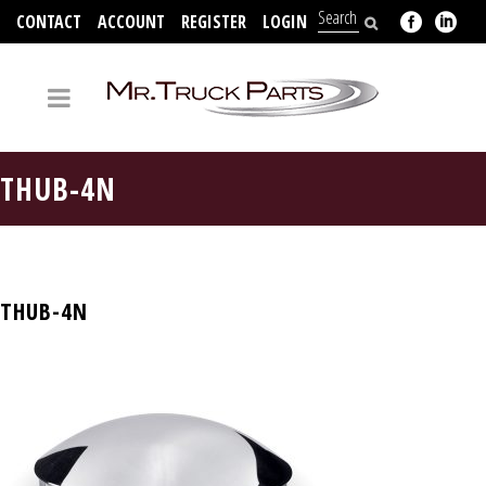
CONTACT
ACCOUNT
REGISTER
LOGIN
704-312-2526
THUB-4N
THUB-4N