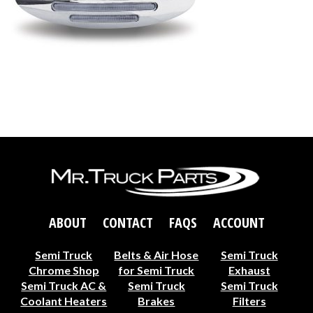
ABOUT
CONTACT
FAQS
ACCOUNT
Semi Truck
Belts & Air Hose
Semi Truck
Chrome Shop
for Semi Truck
Exhaust
Semi Truck AC &
Semi Truck
Semi Truck
Coolant Heaters
Brakes
Filters