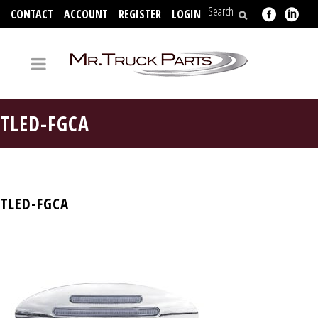
CONTACT
ACCOUNT
REGISTER
LOGIN
704-312-2526
TLED-FGCA
TLED-FGCA