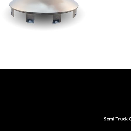
Semi Truck 