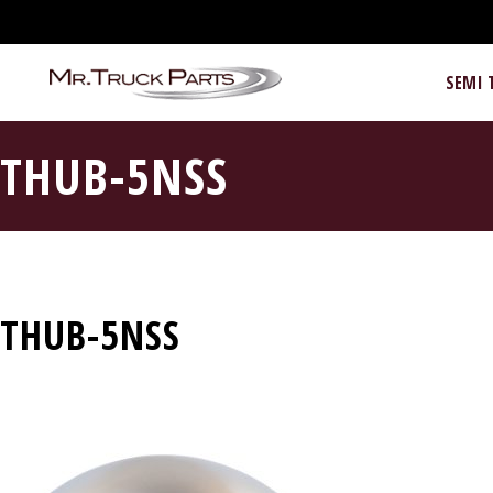
SEMI 
THUB-5NSS
THUB-5NSS