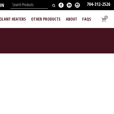
704-312-2526
IN
0
OOLANT HEATERS
OTHER PRODUCTS
ABOUT
FAQS