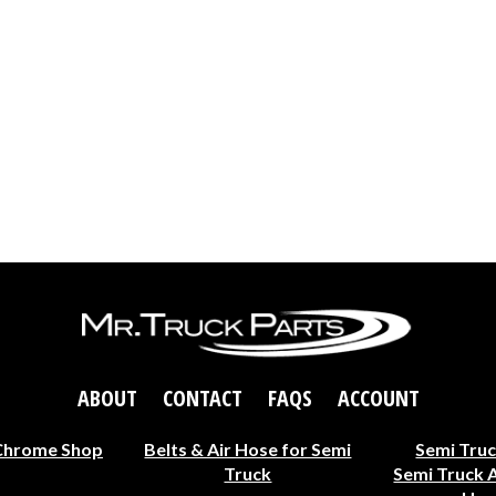
ABOUT
CONTACT
FAQS
ACCOUNT
Chrome Shop
Belts & Air Hose for Semi
Semi Truc
Truck
Semi Truck 