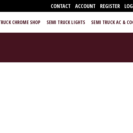
CONTACT
ACCOUNT
REGISTER
LOG
TRUCK CHROME SHOP
SEMI TRUCK LIGHTS
SEMI TRUCK AC & C