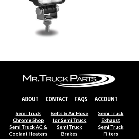
ABOUT
CONTACT
FAQS
ACCOUNT
Semi Truck
Belts & Air Hose
Semi Truck
Chrome Shop
for Semi Truck
Exhaust
Semi Truck AC &
Semi Truck
Semi Truck
Coolant Heaters
Brakes
Filters