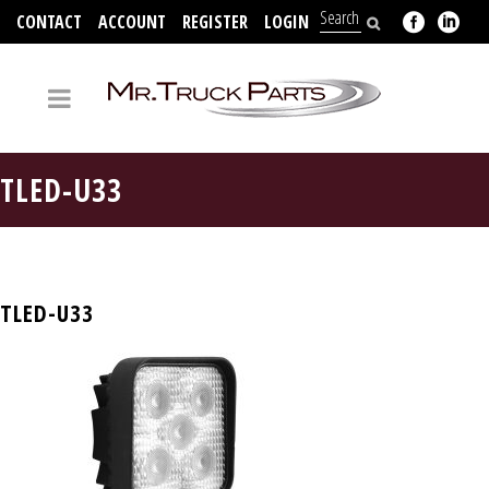
CONTACT
ACCOUNT
REGISTER
LOGIN
704-312-2526
TLED-U33
TLED-U33