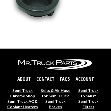
ABOUT
CONTACT
FAQS
ACCOUNT
Semi Truck
Belts & Air Hose
Semi Truck
Chrome Shop
for Semi Truck
Exhaust
Semi Truck AC &
Semi Truck
Semi Truck
Coolant Heaters
Brakes
Filters