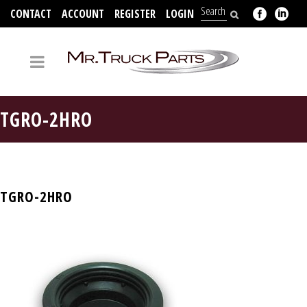
CONTACT
ACCOUNT
REGISTER
LOGIN
704-312-2526
TGRO-2HRO
TGRO-2HRO