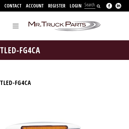
CONTACT
ACCOUNT
REGISTER
LOGIN
704-312-2526
TLED-FG4CA
TLED-FG4CA