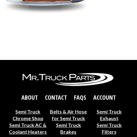
ABOUT
CONTACT
FAQS
ACCOUNT
Semi Truck
Belts & Air Hose
Semi Truck
Chrome Shop
for Semi Truck
Exhaust
Semi Truck AC &
Semi Truck
Semi Truck
Coolant Heaters
Brakes
Filters