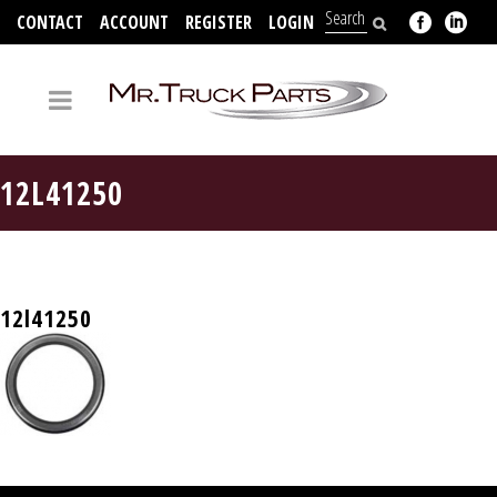
CONTACT
ACCOUNT
REGISTER
LOGIN
704-312-2526
12L41250
12l41250