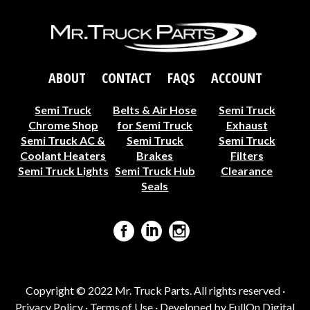
ABOUT
CONTACT
FAQS
ACCOUNT
Semi Truck
Belts & Air Hose
Semi Truck
Chrome Shop
for Semi Truck
Exhaust
Semi Truck AC &
Semi Truck
Semi Truck
Coolant Heaters
Brakes
Filters
Semi Truck Lights
Semi Truck Hub
Clearance
Seals
Copyright © 2022 Mr. Truck Parts. All rights reserved ·
Privacy Policy
·
Terms of Use
· Developed by
FullOn Digital