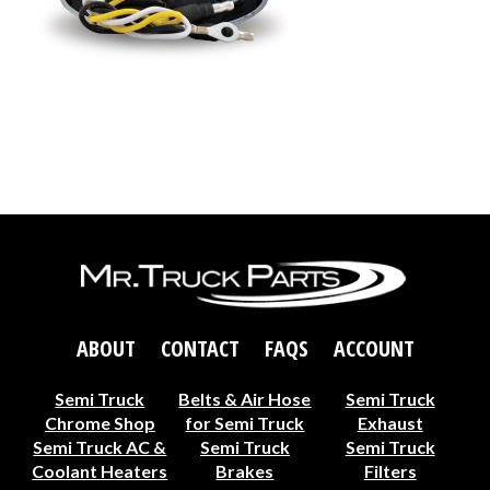
ABOUT
CONTACT
FAQS
ACCOUNT
Semi Truck
Belts & Air Hose
Semi Truck
Chrome Shop
for Semi Truck
Exhaust
Semi Truck AC &
Semi Truck
Semi Truck
Coolant Heaters
Brakes
Filters