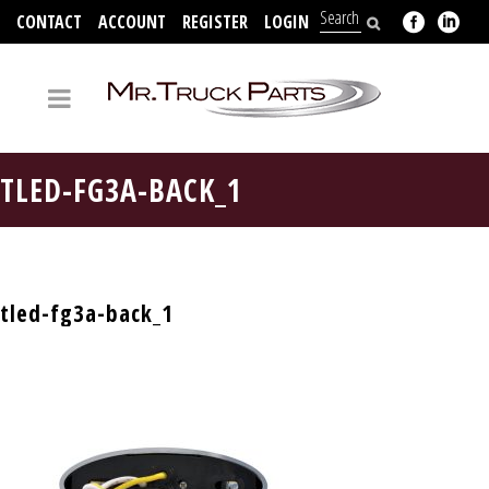
CONTACT
ACCOUNT
REGISTER
LOGIN
704-312-2526
TLED-FG3A-BACK_1
tled-fg3a-back_1