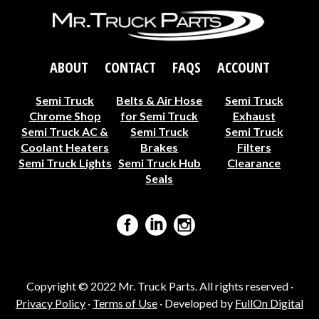
ABOUT
CONTACT
FAQS
ACCOUNT
Semi Truck
Belts & Air Hose
Semi Truck
Chrome Shop
for Semi Truck
Exhaust
Semi Truck AC &
Semi Truck
Semi Truck
Coolant Heaters
Brakes
Filters
Semi Truck Lights
Semi Truck Hub
Clearance
Seals
Copyright © 2022 Mr. Truck Parts. All rights reserved ·
Privacy Policy
·
Terms of Use
· Developed by
FullOn Digital