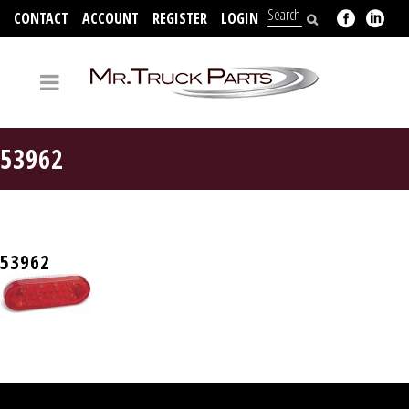
CONTACT
ACCOUNT
REGISTER
LOGIN
704-312-2526
53962
53962