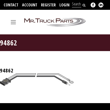
CONTACT
ACCOUNT
REGISTER
LOGIN
704-312-2526
94862
94862