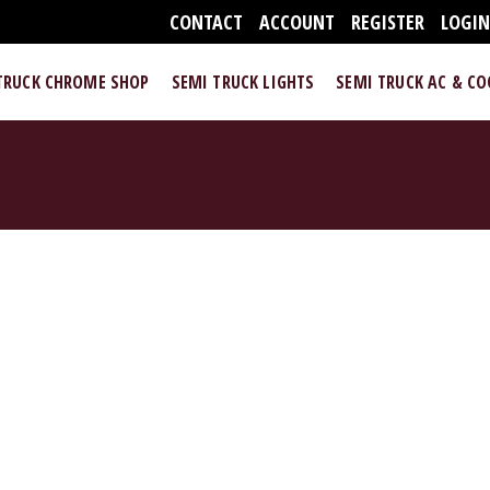
CONTACT
ACCOUNT
REGISTER
LOGI
TRUCK CHROME SHOP
SEMI TRUCK LIGHTS
SEMI TRUCK AC & C