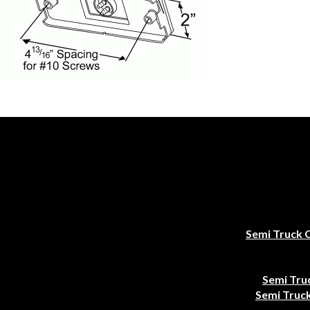
Semi Truck 
Semi Tru
Semi Truck