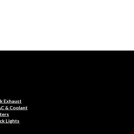
k Exhaust
AC & Coolant
ters
ck Lights