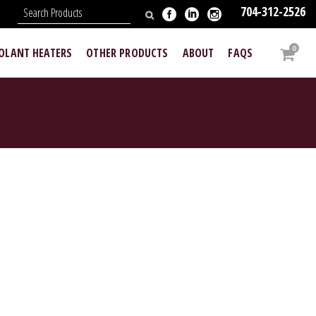
704-312-2526
N
0
OOLANT HEATERS
OTHER PRODUCTS
ABOUT
FAQS