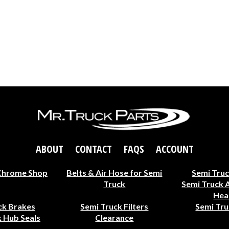
ABOUT
CONTACT
FAQS
ACCOUNT
Chrome Shop
Belts & Air Hose for Semi
Semi Truc
Truck
Semi Truck 
Hea
ck Brakes
Semi Truck Filters
Semi Tru
 Hub Seals
Clearance