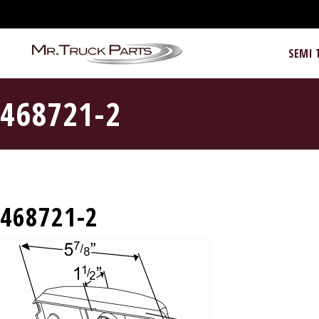
SEMI 
468721-2
468721-2