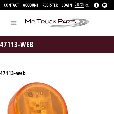
CONTACT
ACCOUNT
REGISTER
LOGIN
704-312-2526
47113-WEB
47113-web