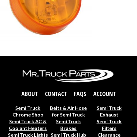
ABOUT
CONTACT
FAQS
ACCOUNT
Semi Truck
Belts & Air Hose
Semi Truck
Chrome Shop
for Semi Truck
Exhaust
Semi Truck AC &
Semi Truck
Semi Truck
Coolant Heaters
Brakes
Filters
Semi Truck Lights
Semi Truck Hub
Clearance