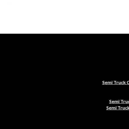
Semi Truck 
Semi Tru
Semi Truck