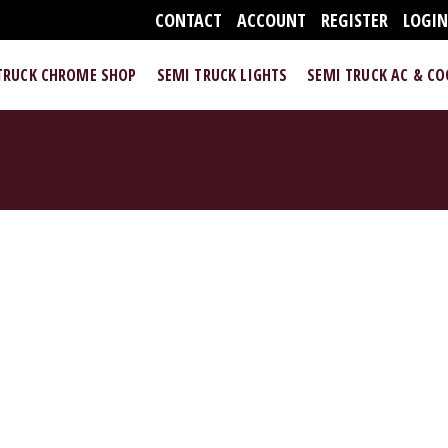
CONTACT
ACCOUNT
REGISTER
LOGI
TRUCK CHROME SHOP
SEMI TRUCK LIGHTS
SEMI TRUCK AC & C