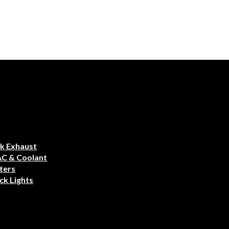
k Exhaust
AC & Coolant
ters
ck Lights