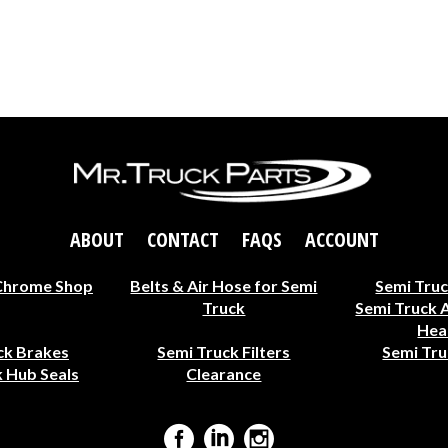
ABOUT
CONTACT
FAQS
ACCOUNT
Chrome Shop
Belts & Air Hose for Semi
Semi Truc
Truck
Semi Truck 
Hea
ck Brakes
Semi Truck Filters
Semi Tru
 Hub Seals
Clearance