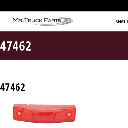
SEMI 
47462
47462