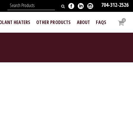
704-312-2526
N
0
OOLANT HEATERS
OTHER PRODUCTS
ABOUT
FAQS