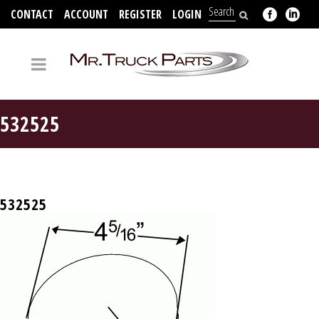
CONTACT
ACCOUNT
REGISTER
LOGIN
704-312-2526
532525
532525