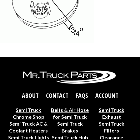
ABOUT
CONTACT
FAQS
ACCOUNT
Semi Truck
Belts & Air Hose
Semi Truck
Chrome Shop
for Semi Truck
Exhaust
Semi Truck AC &
Semi Truck
Semi Truck
Coolant Heaters
Brakes
Filters
Semi Truck Lights
Semi Truck Hub
Clearance