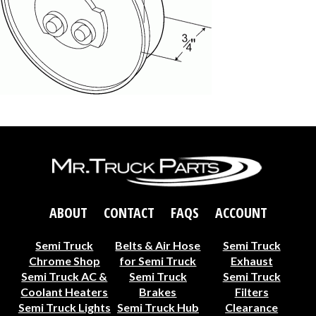
ABOUT
CONTACT
FAQS
ACCOUNT
Semi Truck
Belts & Air Hose
Semi Truck
Chrome Shop
for Semi Truck
Exhaust
Semi Truck AC &
Semi Truck
Semi Truck
Coolant Heaters
Brakes
Filters
Semi Truck Lights
Semi Truck Hub
Clearance