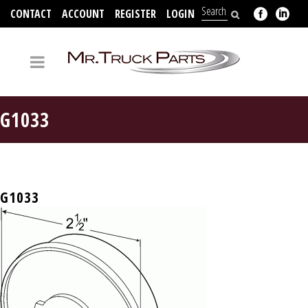
CONTACT
ACCOUNT
REGISTER
LOGIN
704-312-2526
G1033
G1033