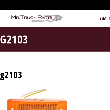
SEMI 
G2103
g2103