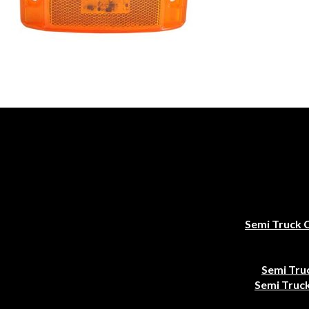
Semi Truck 
Semi Tru
Semi Truck