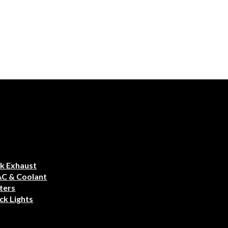
k Exhaust
AC & Coolant
ters
ck Lights