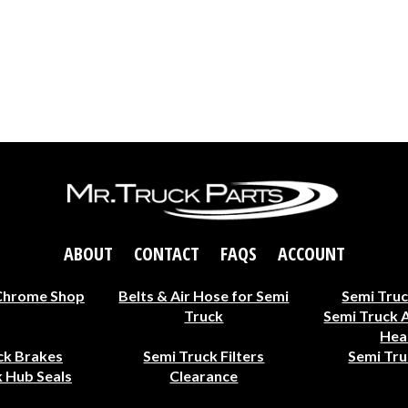
ABOUT
CONTACT
FAQS
ACCOUNT
Chrome Shop
Belts & Air Hose for Semi
Semi Truc
Truck
Semi Truck 
Hea
ck Brakes
Semi Truck Filters
Semi Tru
 Hub Seals
Clearance