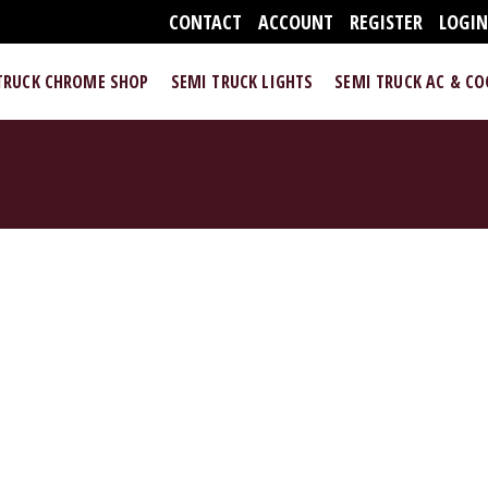
CONTACT
ACCOUNT
REGISTER
LOGI
TRUCK CHROME SHOP
SEMI TRUCK LIGHTS
SEMI TRUCK AC & C