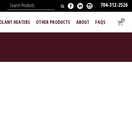
704-312-2526
N
0
OOLANT HEATERS
OTHER PRODUCTS
ABOUT
FAQS