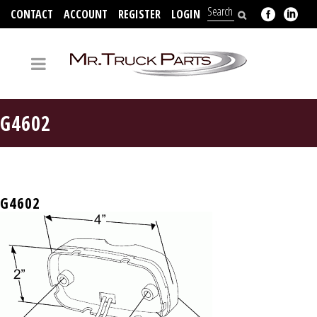
CONTACT
ACCOUNT
REGISTER
LOGIN
704-312-2526
G4602
G4602