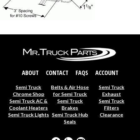
ABOUT
CONTACT
FAQS
ACCOUNT
Semi Truck
Belts & Air Hose
Semi Truck
Chrome Shop
for Semi Truck
Exhaust
Semi Truck AC &
Semi Truck
Semi Truck
Coolant Heaters
Brakes
Filters
Semi Truck Lights
Semi Truck Hub
Clearance
Seals