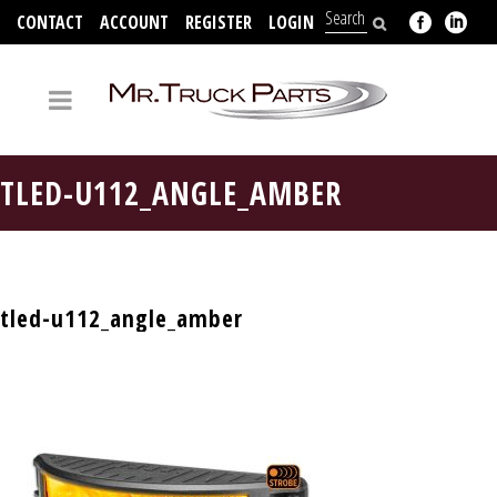
CONTACT
ACCOUNT
REGISTER
LOGIN
704-312-2526
TLED-U112_ANGLE_AMBER
tled-u112_angle_amber