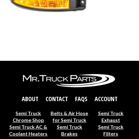
ABOUT
CONTACT
FAQS
ACCOUNT
Semi Truck
Belts & Air Hose
Semi Truck
Chrome Shop
for Semi Truck
Exhaust
Semi Truck AC &
Semi Truck
Semi Truck
Coolant Heaters
Brakes
Filters