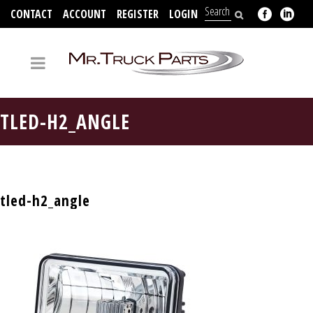
CONTACT
ACCOUNT
REGISTER
LOGIN
704-312-2526
TLED-H2_ANGLE
tled-h2_angle