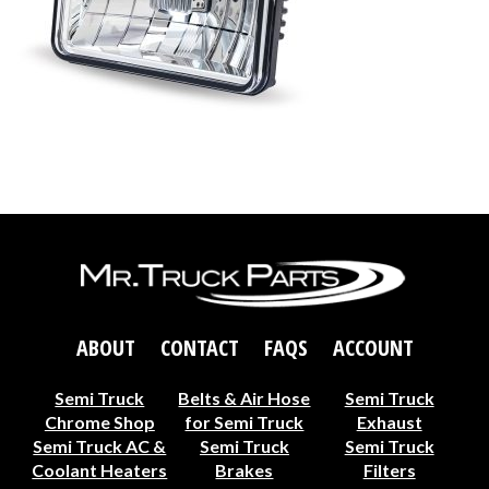
ABOUT
CONTACT
FAQS
ACCOUNT
Semi Truck
Belts & Air Hose
Semi Truck
Chrome Shop
for Semi Truck
Exhaust
Semi Truck AC &
Semi Truck
Semi Truck
Coolant Heaters
Brakes
Filters