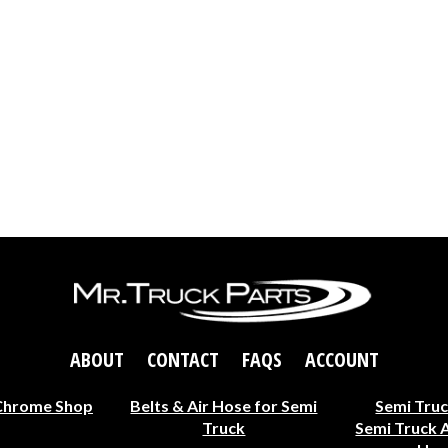
ABOUT
CONTACT
FAQS
ACCOUNT
Chrome Shop
Belts & Air Hose for Semi
Semi Truc
Truck
Semi Truck 