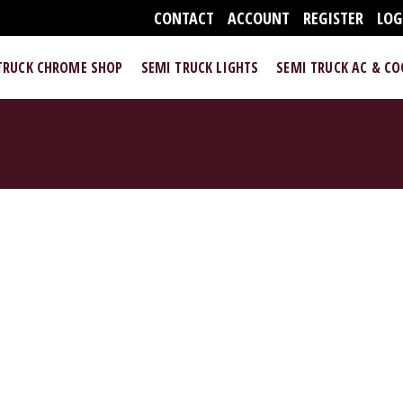
CONTACT
ACCOUNT
REGISTER
LOG
TRUCK CHROME SHOP
SEMI TRUCK LIGHTS
SEMI TRUCK AC & C