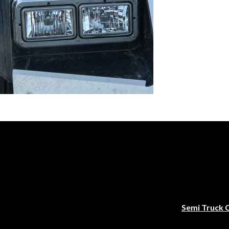
Semi Truck 