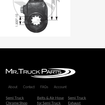
About
Contact
FAQs
Account
Semi Truck
Belts & Air Hose
Semi Truck
Chrome Shop
for Semi Truck
Exhaust