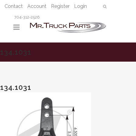
Contact
Account
Register
Login
704-312-2526
134.1031
134.1031