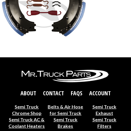
ABOUT
CONTACT
FAQS
ACCOUNT
Semi Truck
Belts & Air Hose
Semi Truck
Chrome Shop
for Semi Truck
Exhaust
Semi Truck AC &
Semi Truck
Semi Truck
Coolant Heaters
Brakes
Filters