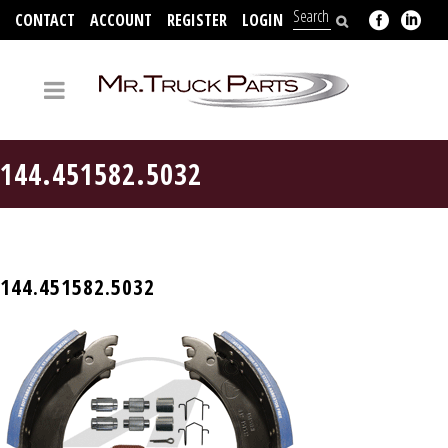
CONTACT
ACCOUNT
REGISTER
LOGIN
704-312-2526
144.451582.5032
144.451582.5032