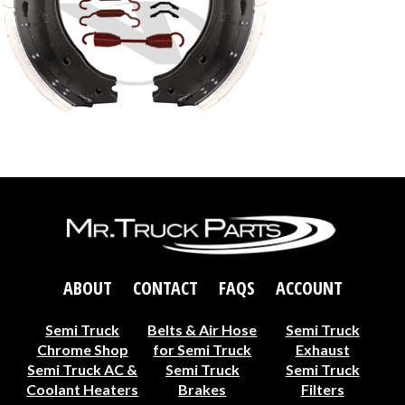
ABOUT
CONTACT
FAQS
ACCOUNT
Semi Truck
Belts & Air Hose
Semi Truck
Chrome Shop
for Semi Truck
Exhaust
Semi Truck AC &
Semi Truck
Semi Truck
Coolant Heaters
Brakes
Filters