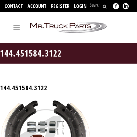
CONTACT
ACCOUNT
REGISTER
LOGIN
704-312-2526
144.451584.3122
144.451584.3122