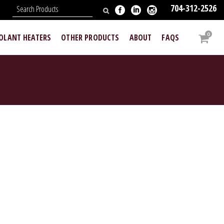
704-312-2526
N
0
OOLANT HEATERS
OTHER PRODUCTS
ABOUT
FAQS