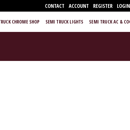
CONTACT
ACCOUNT
REGISTER
LOGI
TRUCK CHROME SHOP
SEMI TRUCK LIGHTS
SEMI TRUCK AC & C