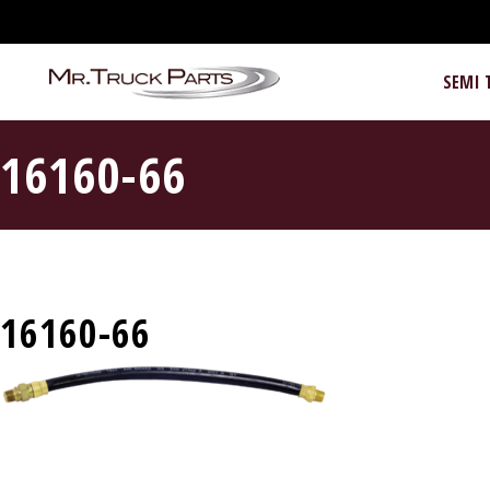
SEMI 
16160-66
16160-66