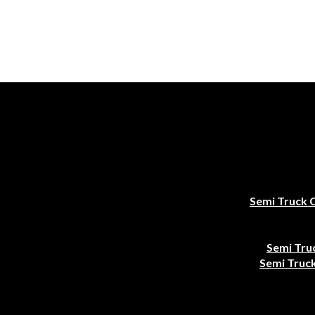
Semi Truck 
Semi Tru
Semi Truck