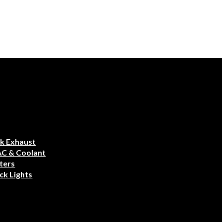
k Exhaust
AC & Coolant
ters
ck Lights