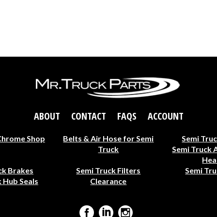
ABOUT
CONTACT
FAQS
ACCOUNT
Chrome Shop
Belts & Air Hose for Semi
Semi Truc
Truck
Semi Truck 
Hea
ck Brakes
Semi Truck Filters
Semi Tru
 Hub Seals
Clearance