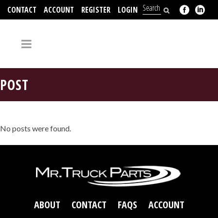
CONTACT
ACCOUNT
REGISTER
LOGIN
704-312-2526
POST
No posts were found.
ABOUT
CONTACT
FAQS
ACCOUNT