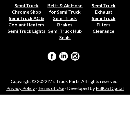
Semi Truck
Belts & Air Hose
Semi Truck
Chrome Shop
for Semi Truck
Exhaust
Semi Truck AC &
Semi Truck
Semi Truck
Coolant Heaters
Brakes
Filters
Semi Truck Lights
Semi Truck Hub
Clearance
Seals
Copyright © 2022 Mr. Truck Parts. All rights reserved ·
Privacy Policy
·
Terms of Use
· Developed by
FullOn Digital