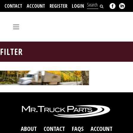
CONTACT
ACCOUNT
REGISTER
LOGIN
704-312-2526
FILTER
ABOUT
CONTACT
FAQS
ACCOUNT