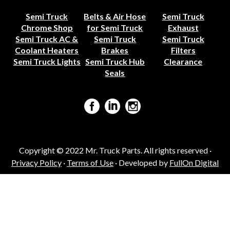
Semi Truck
Belts & Air Hose
Semi Truck
Chrome Shop
for Semi Truck
Exhaust
Semi Truck AC &
Semi Truck
Semi Truck
Coolant Heaters
Brakes
Filters
Semi Truck Lights
Semi Truck Hub
Clearance
Seals
Copyright © 2022 Mr. Truck Parts. All rights reserved ·
Privacy Policy
·
Terms of Use
· Developed by
FullOn Digital