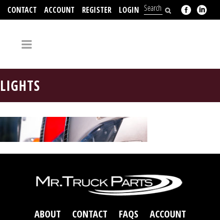
CONTACT
ACCOUNT
REGISTER
LOGIN
704-312-2526
LIGHTS
ABOUT
CONTACT
FAQS
ACCOUNT