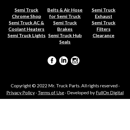
Semi Truck
Belts & Air Hose
Semi Truck
Chrome Shop
for Semi Truck
Exhaust
Semi Truck AC &
Semi Truck
Semi Truck
Coolant Heaters
Brakes
Filters
Semi Truck Lights
Semi Truck Hub
Clearance
Seals
Copyright © 2022 Mr. Truck Parts. All rights reserved ·
Privacy Policy
·
Terms of Use
· Developed by
FullOn Digital